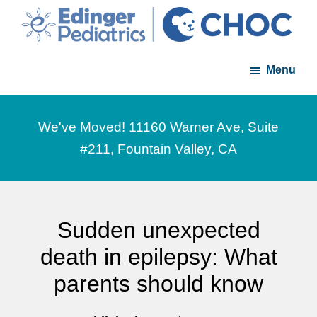
Skip
Skip
to
to
Edinger
A
main
footer
Pediatrics
Menu
member
content
of
the
We've Moved! 11160 Warner Ave, Suite
CHOC
#211, Fountain Valley, CA
Primary
Care
Network
Sudden unexpected
death in epilepsy: What
parents should know