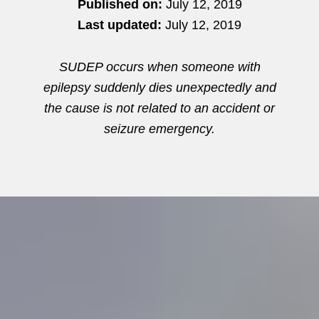
Published on:
July 12, 2019
Last updated:
July 12, 2019
SUDEP occurs when someone with
epilepsy suddenly dies unexpectedly and
the cause is not related to an accident or
seizure emergency.