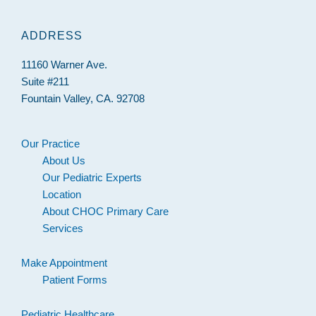
ADDRESS
11160 Warner Ave.
Suite #211
Fountain Valley, CA. 92708
Our Practice
About Us
Our Pediatric Experts
Location
About CHOC Primary Care
Services
Make Appointment
Patient Forms
Pediatric Healthcare