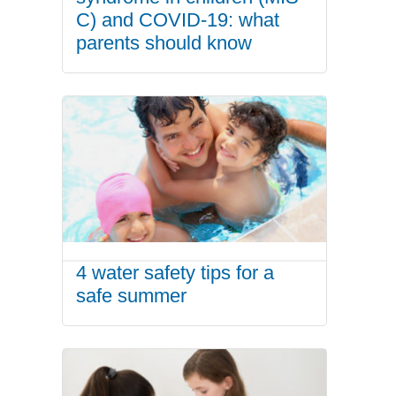
C) and COVID-19: what
parents should know
4 water safety tips for a
safe summer