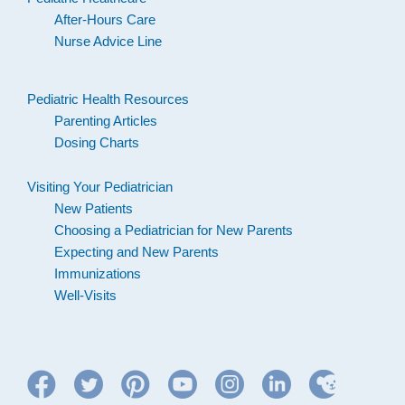
After-Hours Care
Nurse Advice Line
Pediatric Health Resources
Parenting Articles
Dosing Charts
Visiting Your Pediatrician
New Patients
Choosing a Pediatrician for New Parents
Expecting and New Parents
Immunizations
Well-Visits