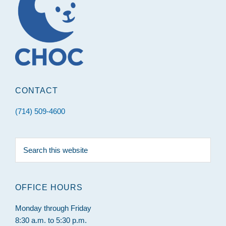
CONTACT
(714) 509-4600
Search
this
website
OFFICE HOURS
Monday through Friday
8:30 a.m. to 5:30 p.m.