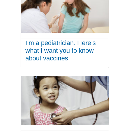
I’m a pediatrician. Here’s
what I want you to know
about vaccines.