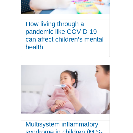
How living through a
pandemic like COVID-19
can affect children’s mental
health
Multisystem inflammatory
syndrome in children (MIS-