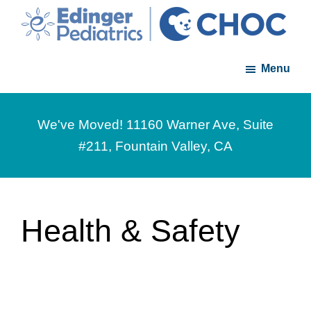
Skip
Skip
to
to
Edinger
A
main
footer
Pediatrics
Menu
member
content
of
the
We've Moved! 11160 Warner Ave, Suite
CHOC
#211, Fountain Valley, CA
Primary
Care
Network
Health & Safety