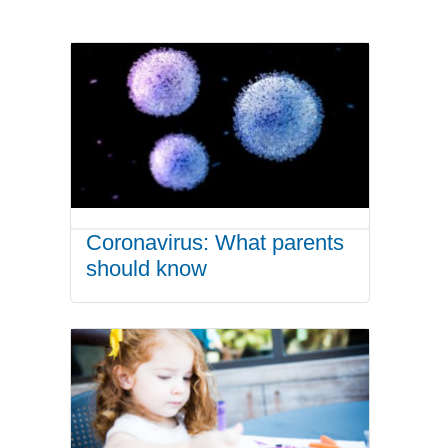
Coronavirus: What parents
should know