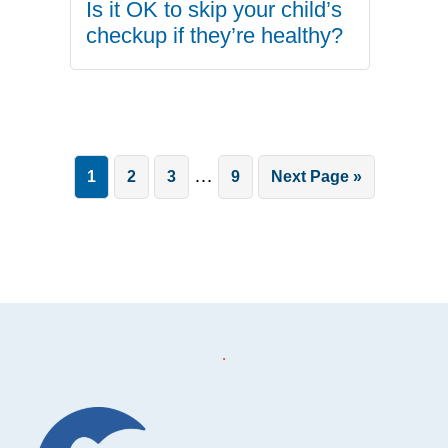
Is it OK to skip your child’s
checkup if they’re healthy?
Interim
…
Page
Page
Page
Page
Go
1
2
3
9
Next Page »
pages
to
omitted
.
Footer