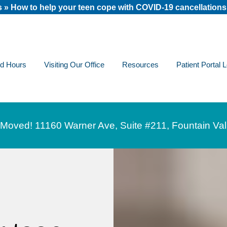
s
»
How to help your teen cope with COVID-19 cancellations
nd Hours
Visiting Our Office
Resources
Patient Portal 
Moved! 11160 Warner Ave, Suite #211, Fountain Val