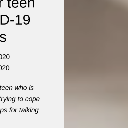
r teen
ID-19
ns
020
020
 teen who is
trying to cope
ps for talking