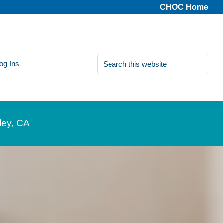
CHOC Home
Search
Log Ins
this
website
ley, CA