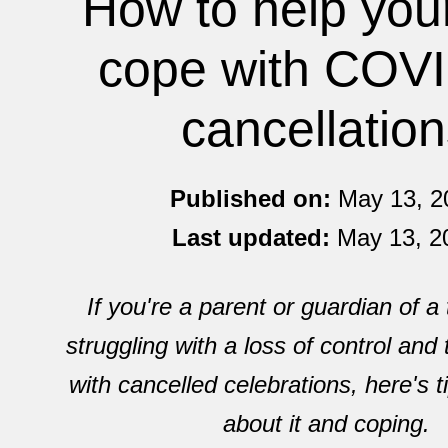
How to help you
cope with COV
cancellatio
Published on:
May 13, 2
Last updated:
May 13, 2
If you're a parent or guardian of a
struggling with a loss of control and 
with cancelled celebrations, here's ti
about it and coping.